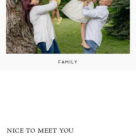
FAMILY
NICE TO MEET YOU