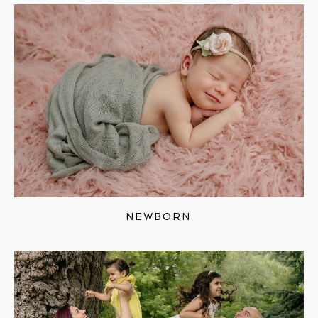
NEWBORN