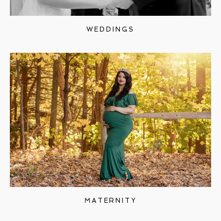
WEDDINGS
MATERNITY