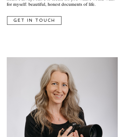
for myself: beautiful, honest documents of life.
GET IN TOUCH