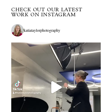
CHECK OUT OUR LATEST
WORK ON INSTAGRAM
katiataylorphotography