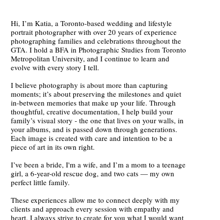
Hi, I’m Katia, a Toronto-based wedding and lifestyle
portrait photographer with over 20 years of experience
photographing families and celebrations throughout the
GTA. I hold a BFA in Photographic Studies from Toronto
Metropolitan University, and I continue to learn and
evolve with every story I tell.
I believe photography is about more than capturing
moments; it’s about preserving the milestones and quiet
in-between memories that make up your life. Through
thoughtful, creative documentation, I help build your
family’s visual story - the one that lives on your walls, in
your albums, and is passed down through generations.
Each image is created with care and intention to be a
piece of art in its own right.
I’ve been a bride, I'm a wife, and I’m a mom to a teenage
girl, a 6-year-old rescue dog, and two cats — my own
perfect little family.
These experiences allow me to connect deeply with my
clients and approach every session with empathy and
heart. I always strive to create for you what I would want