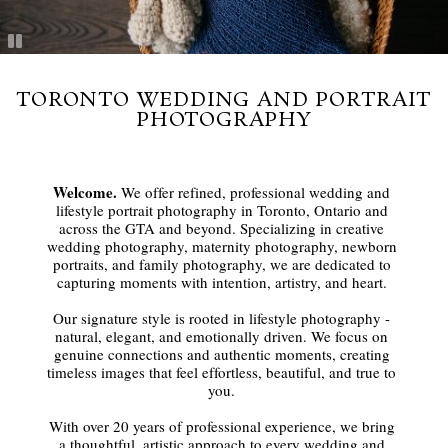
TORONTO WEDDING AND PORTRAIT
PHOTOGRAPHY
Welcome.
We offer refined, professional wedding and
lifestyle portrait photography in Toronto, Ontario and
across the GTA and beyond. Specializing in creative
wedding photography, maternity photography, newborn
portraits, and family photography, we are dedicated to
capturing moments with intention, artistry, and heart.
Our signature style is rooted in lifestyle photography -
natural, elegant, and emotionally driven. We focus on
genuine connections and authentic moments, creating
timeless images that feel effortless, beautiful, and true to
you.
With over 20 years of professional experience, we bring
a thoughtful, artistic approach to every wedding and