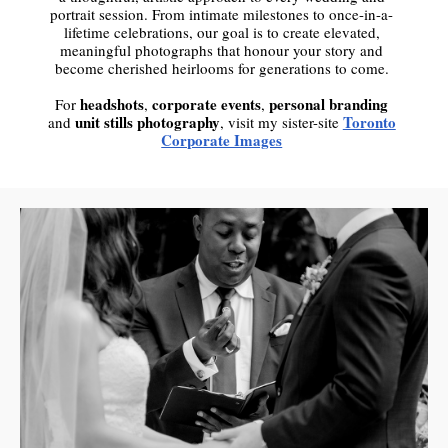
portrait session. From intimate milestones to once-in-a-
lifetime celebrations, our goal is to create elevated,
meaningful photographs that honour your story and
become cherished heirlooms for generations to come.
headshots
corporate events
personal branding
For
,
,
unit stills photography
Toronto
and
, visit my sister-site
Corporate Images