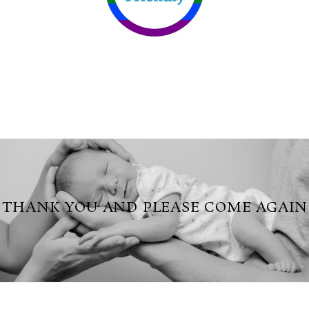
THANK YOU AND PLEASE COME AGAIN