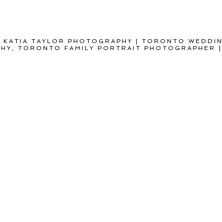
 KATIA TAYLOR PHOTOGRAPHY | TORONTO WEDDI
Y, TORONTO FAMILY PORTRAIT PHOTOGRAPHER
|