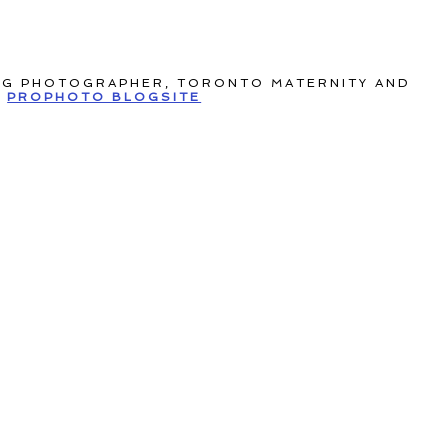
NG PHOTOGRAPHER, TORONTO MATERNITY AND
PROPHOTO BLOGSITE