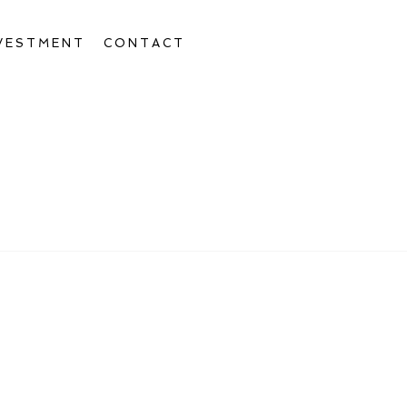
VESTMENT
CONTACT