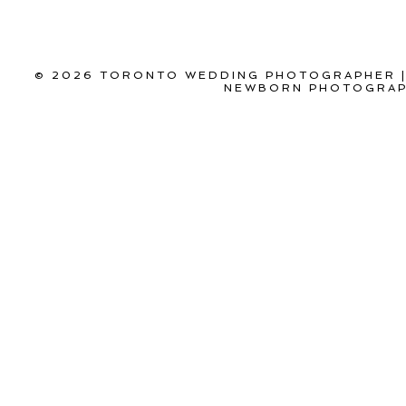
© 2026 TORONTO WEDDING PHOTOGRAPHER |
NEWBORN PHOTOGRAPH