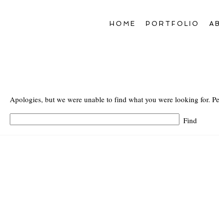
HOME
PORTFOLIO
A
Apologies, but we were unable to find what you were looking for. Pe