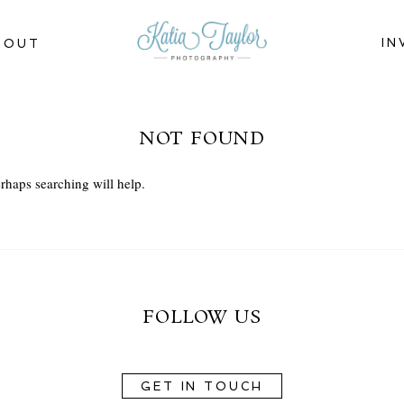
IN
BOUT
NOT FOUND
rhaps searching will help.
FOLLOW US
GET IN TOUCH