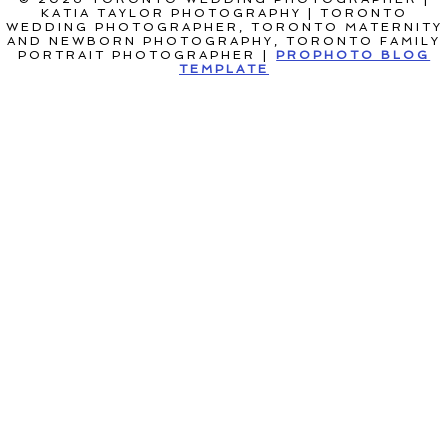
KATIA TAYLOR PHOTOGRAPHY | TORONTO
WEDDING PHOTOGRAPHER, TORONTO MATERNITY
AND NEWBORN PHOTOGRAPHY, TORONTO FAMILY
PORTRAIT PHOTOGRAPHER
|
PROPHOTO BLOG
TEMPLATE