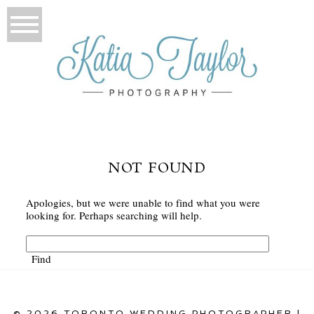
NOT FOUND
Apologies, but we were unable to find what you were
looking for. Perhaps searching will help.
© 2026 TORONTO WEDDING PHOTOGRAPHER |