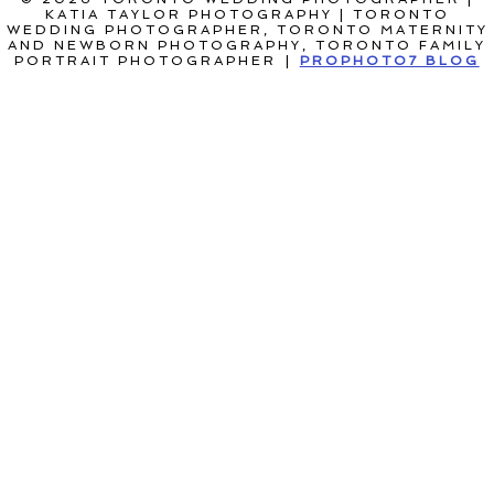
KATIA TAYLOR PHOTOGRAPHY | TORONTO
WEDDING PHOTOGRAPHER, TORONTO MATERNITY
AND NEWBORN PHOTOGRAPHY, TORONTO FAMILY
PORTRAIT PHOTOGRAPHER
|
PROPHOTO7 BLOG