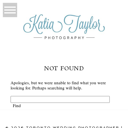
NOT FOUND
Apologies, but we were unable to find what you were
looking for. Perhaps searching will help.
© 2026 TORONTO WEDDING PHOTOGRAPHER |