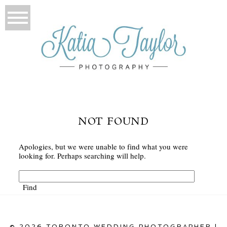
NOT FOUND
Apologies, but we were unable to find what you were
looking for. Perhaps searching will help.
© 2026 TORONTO WEDDING PHOTOGRAPHER |