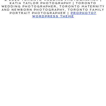
KATIA TAYLOR PHOTOGRAPHY | TORONTO
WEDDING PHOTOGRAPHER, TORONTO MATERNITY
AND NEWBORN PHOTOGRAPHY, TORONTO FAMILY
PORTRAIT PHOTOGRAPHER
|
PROPHOTO7
WORDPRESS THEME