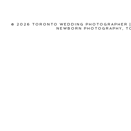
© 2026 TORONTO WEDDING PHOTOGRAPHER |
NEWBORN PHOTOGRAPHY, T