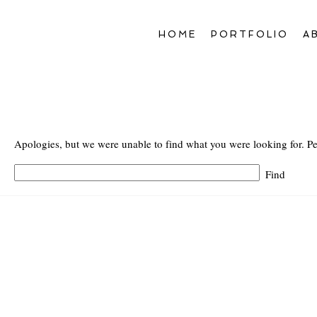
HOME
PORTFOLIO
A
Apologies, but we were unable to find what you were looking for. Pe