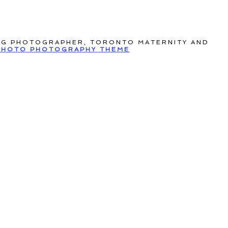
NG PHOTOGRAPHER, TORONTO MATERNITY AND
HOTO PHOTOGRAPHY THEME