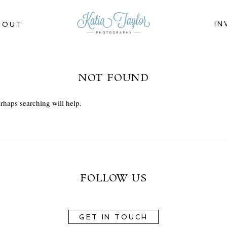
IN
BOUT
NOT FOUND
rhaps searching will help.
FOLLOW US
GET IN TOUCH