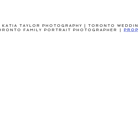
 KATIA TAYLOR PHOTOGRAPHY | TORONTO WEDDI
ORONTO FAMILY PORTRAIT PHOTOGRAPHER
|
PROP