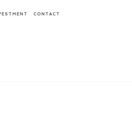
VESTMENT
CONTACT