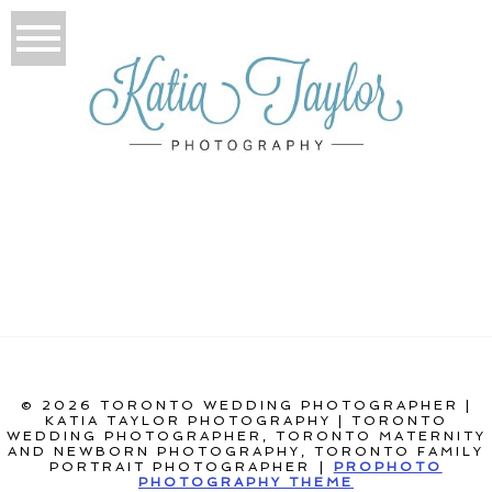
© 2026 TORONTO WEDDING PHOTOGRAPHER |
KATIA TAYLOR PHOTOGRAPHY | TORONTO
WEDDING PHOTOGRAPHER, TORONTO MATERNITY
AND NEWBORN PHOTOGRAPHY, TORONTO FAMILY
PORTRAIT PHOTOGRAPHER
|
PROPHOTO
PHOTOGRAPHY THEME