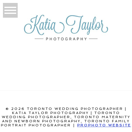
© 2026 TORONTO WEDDING PHOTOGRAPHER |
KATIA TAYLOR PHOTOGRAPHY | TORONTO
WEDDING PHOTOGRAPHER, TORONTO MATERNITY
AND NEWBORN PHOTOGRAPHY, TORONTO FAMILY
PORTRAIT PHOTOGRAPHER
|
PROPHOTO WEBSITE