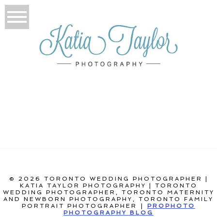
© 2026 TORONTO WEDDING PHOTOGRAPHER |
KATIA TAYLOR PHOTOGRAPHY | TORONTO
WEDDING PHOTOGRAPHER, TORONTO MATERNITY
AND NEWBORN PHOTOGRAPHY, TORONTO FAMILY
PORTRAIT PHOTOGRAPHER
|
PROPHOTO
PHOTOGRAPHY BLOG