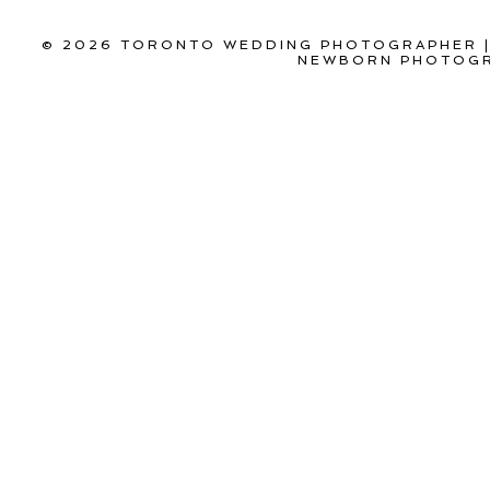
© 2026 TORONTO WEDDING PHOTOGRAPHER |
NEWBORN PHOTOGR