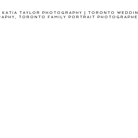
 KATIA TAYLOR PHOTOGRAPHY | TORONTO WEDDI
APHY, TORONTO FAMILY PORTRAIT PHOTOGRAPH