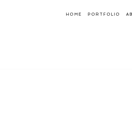
HOME
PORTFOLIO
A