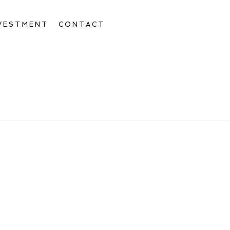
VESTMENT
CONTACT