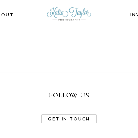
IN
BOUT
FOLLOW US
GET IN TOUCH