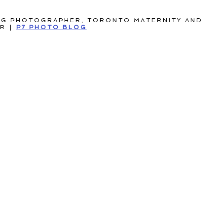
NG PHOTOGRAPHER, TORONTO MATERNITY AND
ER
|
P7 PHOTO BLOG