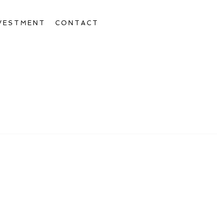
VESTMENT
CONTACT