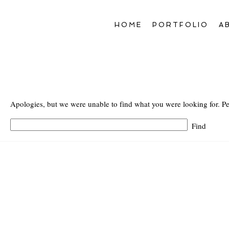
HOME
PORTFOLIO
A
Apologies, but we were unable to find what you were looking for. Pe