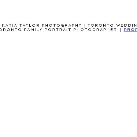
 KATIA TAYLOR PHOTOGRAPHY | TORONTO WEDDI
ORONTO FAMILY PORTRAIT PHOTOGRAPHER
|
PRO