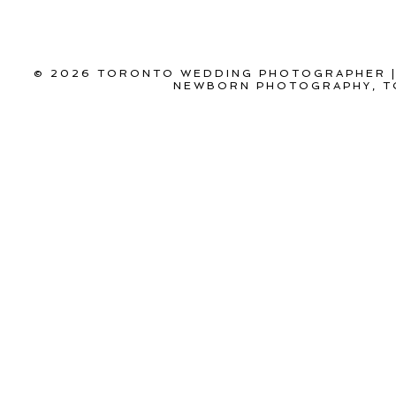
© 2026 TORONTO WEDDING PHOTOGRAPHER |
NEWBORN PHOTOGRAPHY, T