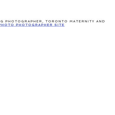
NG PHOTOGRAPHER, TORONTO MATERNITY AND
PHOTO PHOTOGRAPHER SITE