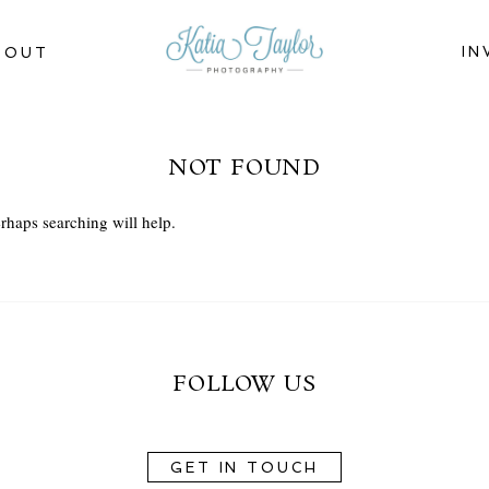
IN
BOUT
NOT FOUND
rhaps searching will help.
FOLLOW US
GET IN TOUCH