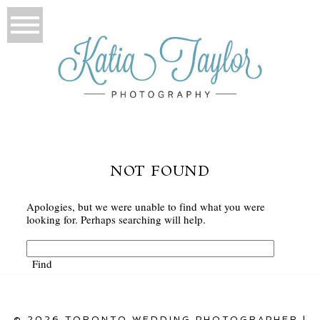
NOT FOUND
Apologies, but we were unable to find what you were
looking for. Perhaps searching will help.
© 2026 TORONTO WEDDING PHOTOGRAPHER |