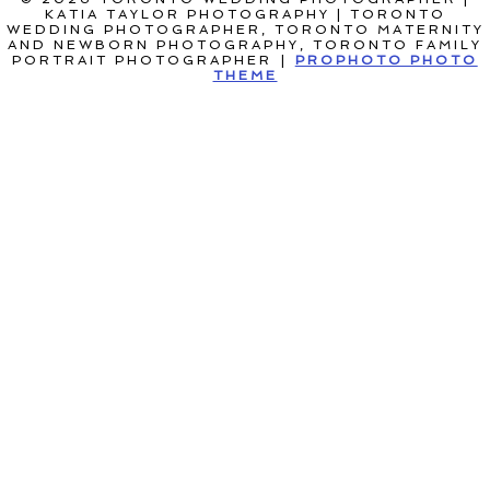
KATIA TAYLOR PHOTOGRAPHY | TORONTO
WEDDING PHOTOGRAPHER, TORONTO MATERNITY
AND NEWBORN PHOTOGRAPHY, TORONTO FAMILY
PORTRAIT PHOTOGRAPHER
|
PROPHOTO PHOTO
THEME