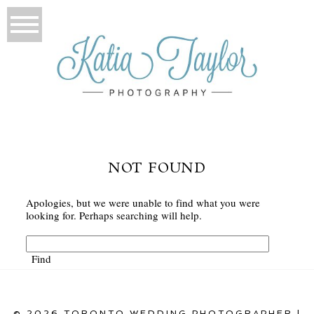
NOT FOUND
Apologies, but we were unable to find what you were
looking for. Perhaps searching will help.
© 2026 TORONTO WEDDING PHOTOGRAPHER |