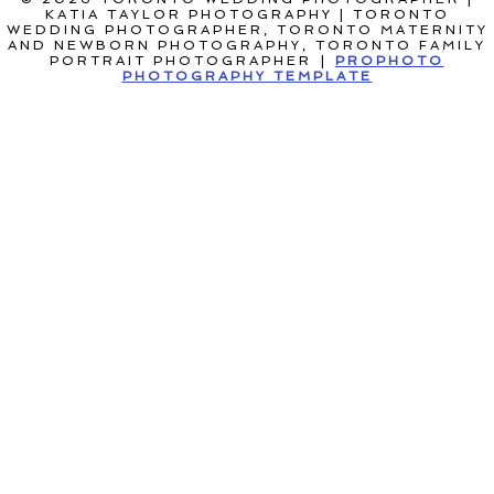
KATIA TAYLOR PHOTOGRAPHY | TORONTO
WEDDING PHOTOGRAPHER, TORONTO MATERNITY
AND NEWBORN PHOTOGRAPHY, TORONTO FAMILY
PORTRAIT PHOTOGRAPHER
|
PROPHOTO
PHOTOGRAPHY TEMPLATE