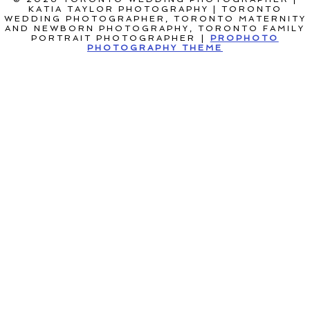
KATIA TAYLOR PHOTOGRAPHY | TORONTO
WEDDING PHOTOGRAPHER, TORONTO MATERNITY
AND NEWBORN PHOTOGRAPHY, TORONTO FAMILY
PORTRAIT PHOTOGRAPHER
|
PROPHOTO
PHOTOGRAPHY THEME