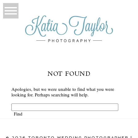
NOT FOUND
Apologies, but we were unable to find what you were
looking for. Perhaps searching will help.
© 2026 TORONTO WEDDING PHOTOGRAPHER |