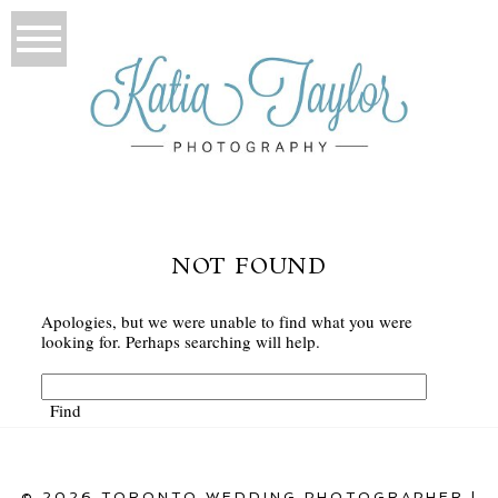
NOT FOUND
Apologies, but we were unable to find what you were
looking for. Perhaps searching will help.
© 2026 TORONTO WEDDING PHOTOGRAPHER |