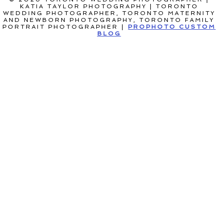
KATIA TAYLOR PHOTOGRAPHY | TORONTO
WEDDING PHOTOGRAPHER, TORONTO MATERNITY
AND NEWBORN PHOTOGRAPHY, TORONTO FAMILY
PORTRAIT PHOTOGRAPHER
|
PROPHOTO CUSTOM
BLOG