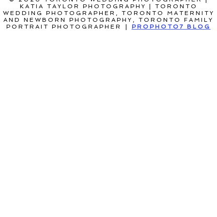
KATIA TAYLOR PHOTOGRAPHY | TORONTO
WEDDING PHOTOGRAPHER, TORONTO MATERNITY
AND NEWBORN PHOTOGRAPHY, TORONTO FAMILY
PORTRAIT PHOTOGRAPHER
|
PROPHOTO7 BLOG