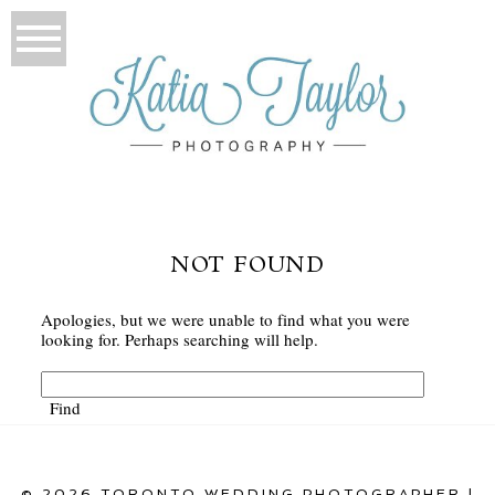
NOT FOUND
Apologies, but we were unable to find what you were
looking for. Perhaps searching will help.
© 2026 TORONTO WEDDING PHOTOGRAPHER |