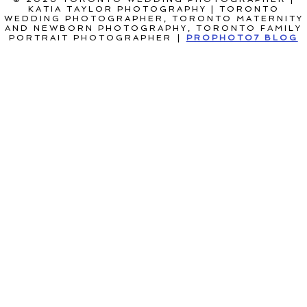
KATIA TAYLOR PHOTOGRAPHY | TORONTO
WEDDING PHOTOGRAPHER, TORONTO MATERNITY
AND NEWBORN PHOTOGRAPHY, TORONTO FAMILY
PORTRAIT PHOTOGRAPHER
|
PROPHOTO7 BLOG