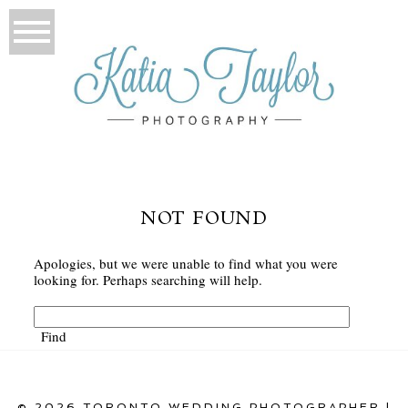
NOT FOUND
Apologies, but we were unable to find what you were
looking for. Perhaps searching will help.
© 2026 TORONTO WEDDING PHOTOGRAPHER |