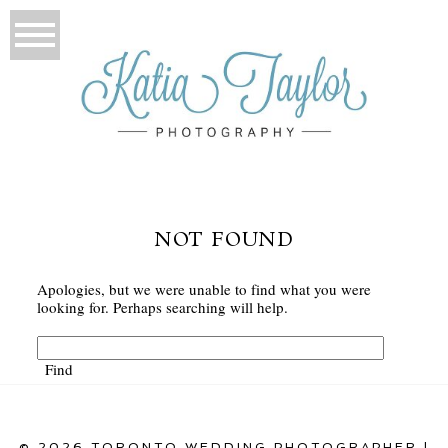
NOT FOUND
Apologies, but we were unable to find what you were
looking for. Perhaps searching will help.
© 2026 TORONTO WEDDING PHOTOGRAPHER |