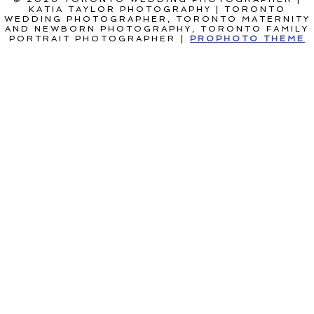
KATIA TAYLOR PHOTOGRAPHY | TORONTO
WEDDING PHOTOGRAPHER, TORONTO MATERNITY
AND NEWBORN PHOTOGRAPHY, TORONTO FAMILY
PORTRAIT PHOTOGRAPHER
|
PROPHOTO THEME