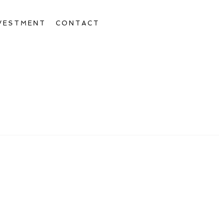
VESTMENT
CONTACT