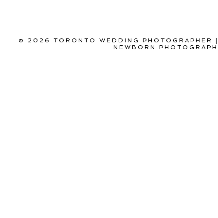
© 2026 TORONTO WEDDING PHOTOGRAPHER |
NEWBORN PHOTOGRAPHY