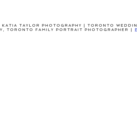
 KATIA TAYLOR PHOTOGRAPHY | TORONTO WEDDI
, TORONTO FAMILY PORTRAIT PHOTOGRAPHER
|