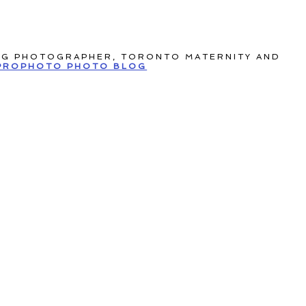
NG PHOTOGRAPHER, TORONTO MATERNITY AND
PROPHOTO PHOTO BLOG