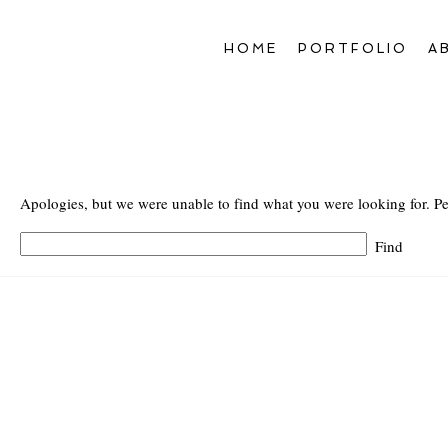
HOME
PORTFOLIO
A
Apologies, but we were unable to find what you were looking for. Pe