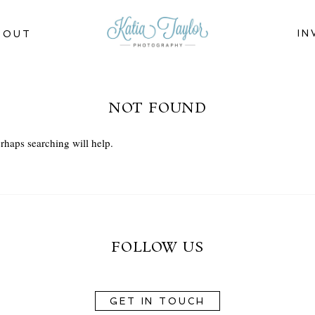
IN
BOUT
NOT FOUND
rhaps searching will help.
FOLLOW US
GET IN TOUCH