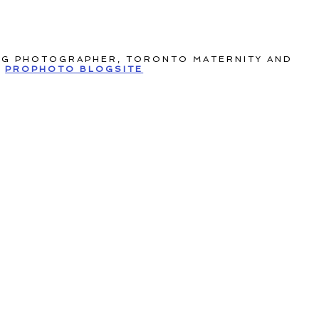
NG PHOTOGRAPHER, TORONTO MATERNITY AND
PROPHOTO BLOGSITE