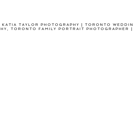
 KATIA TAYLOR PHOTOGRAPHY | TORONTO WEDDI
Y, TORONTO FAMILY PORTRAIT PHOTOGRAPHER
|