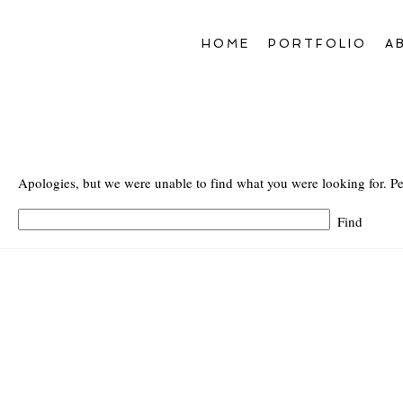
HOME
PORTFOLIO
A
Apologies, but we were unable to find what you were looking for. Pe