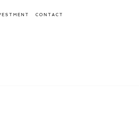
VESTMENT
CONTACT