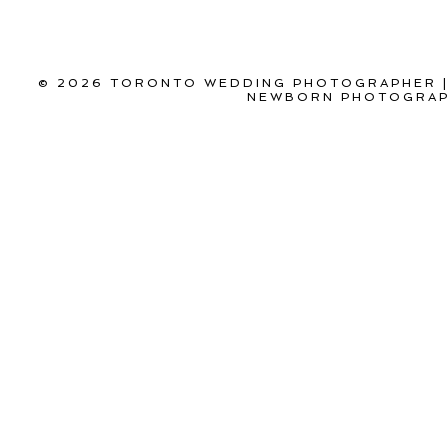
© 2026 TORONTO WEDDING PHOTOGRAPHER |
NEWBORN PHOTOGRAPH