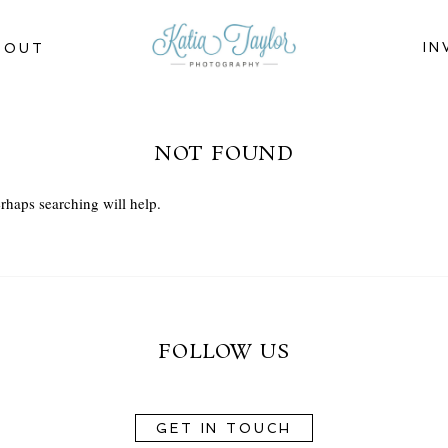
IN
BOUT
NOT FOUND
rhaps searching will help.
FOLLOW US
GET IN TOUCH